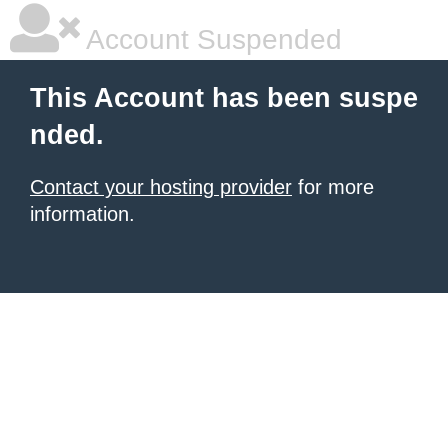
Account Suspended
This Account has been suspe
nded.
Contact your hosting provider
for more
information.